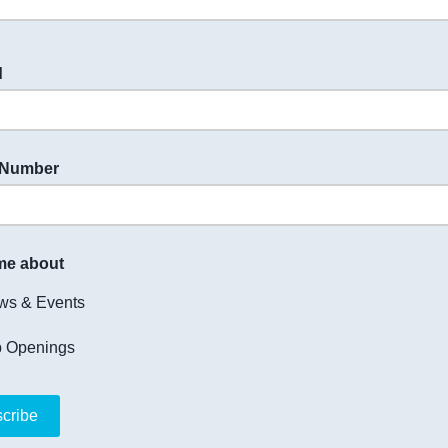
d
 Number
me about
ws & Events
b Openings