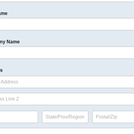
ame
ny Name
s