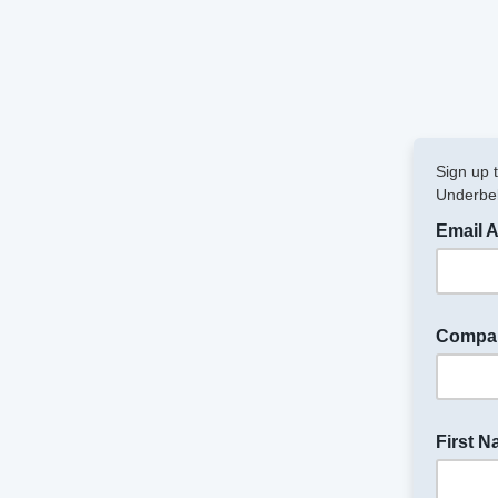
Sign up 
Underbel
Email 
Compa
First 