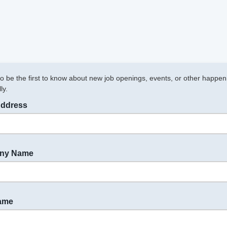
to be the first to know about new job openings, events, or other happen
ly.
Address
ny Name
Name