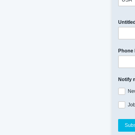
Untitle
Phone
Notify 
Ne
Jo