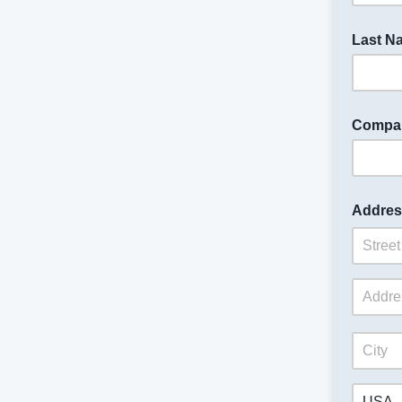
Last N
Compa
Addres